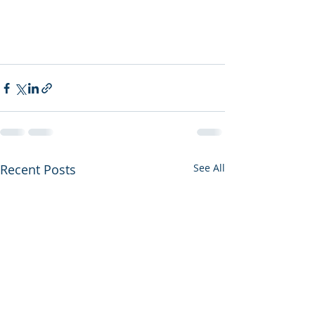
Recent Posts
See All