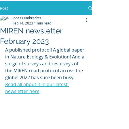
Post
Jonas Lembrechts
Feb 14, 2023
1 min read
MIREN newsletter
February 2023
A published protocol! A global paper 
in Nature Ecology & Evolution! And a 
surge of surveys and resurveys of 
the MIREN road protocol across the 
globe! 2022 has sure been busy. 
Read all about it in our latest 
newsletter here
!