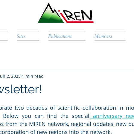
Sites
Publications
Members
Jun 2, 2025
1 min read
letter!
brate two decades of scientific collaboration in mo
 Below you can find the special
 anniversary new
s from the MIREN network, regional updates, new pub
ncorporation of new regions into the network.