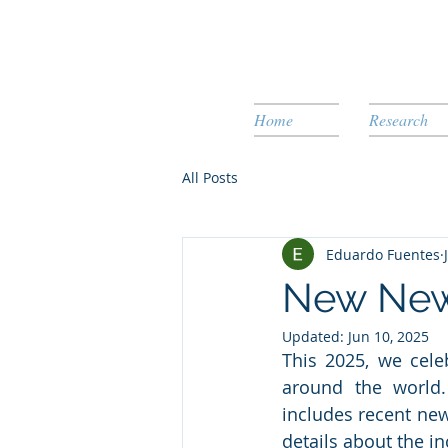
Home
Research
All Posts
Eduardo Fuentes
New News
Updated:
Jun 10, 2025
This 2025, we cele
around the world.
includes recent new
details about the i