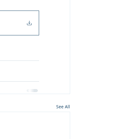
See All