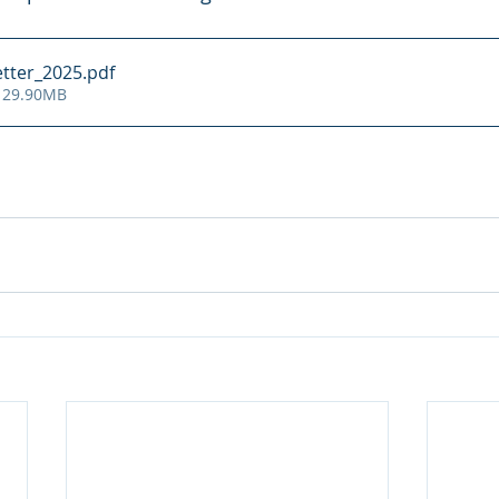
tter_2025
.pdf
 29.90MB