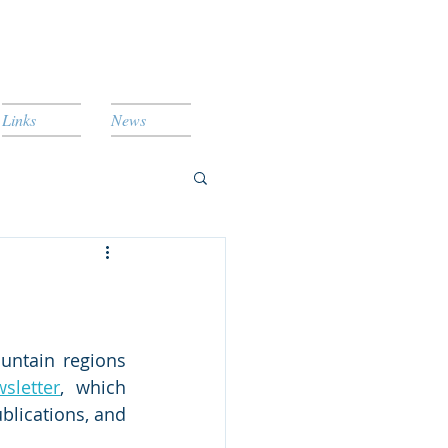
Links
News
untain regions 
sletter
, which 
lications, and 