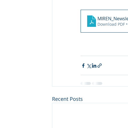
MIREN_Newsle
Download PDF •
Recent Posts