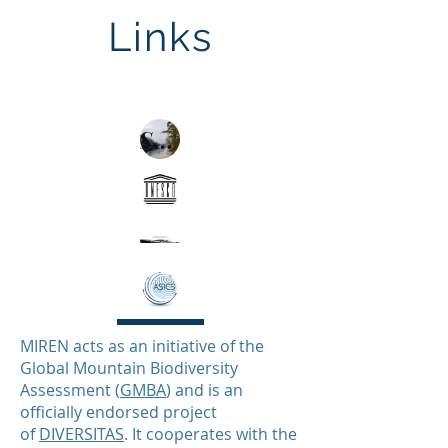
Links
Soiltemp
SoilTemp
MIREN acts as an initiative of the
Global Mountain Biodiversity
Assessment (
GMBA
) and is an
officially endorsed project
of
DIVERSITAS
. It cooperates with the