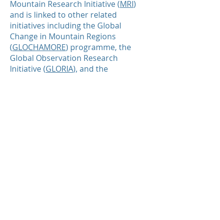
Mountain Research Initiative (
MRI
)
and is linked to other related
initiatives including the Global
Change in Mountain Regions
(
GLOCHAMORE
) programme, the
Global Observation Research
Initiative (
GLORIA
), and the
Consortium for Integrated Climate
Research in Western Mountains
(
CIRMOUNT
).