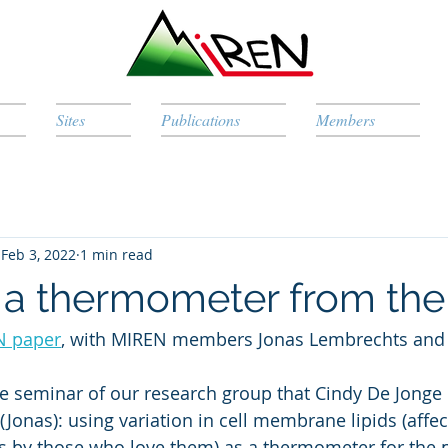
Sites
Publications
Members
Feb 3, 2022
1 min read
: a thermometer from the
N paper
, with MIREN members Jonas Lembrechts and I
me seminar of our research group that Cindy De Jonge
Jonas): using variation in cell membrane lipids (affec
s by those who love them) as a thermometer for the p