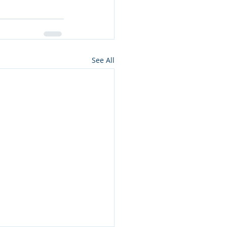
See All