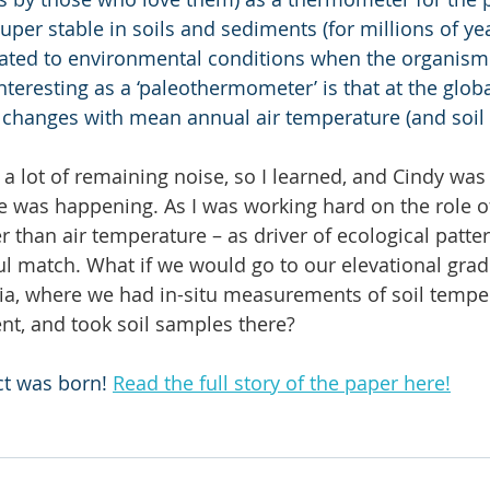
er stable in soils and sediments (for millions of year
lated to environmental conditions when the organism 
eresting as a ‘paleothermometer’ is that at the global
ls changes with mean annual air temperature (and soil
a lot of remaining noise, so I learned, and Cindy was
se was happening. As I was working hard on the role of
 than air temperature – as driver of ecological patter
ul match. What if we would go to our elevational gradi
ia, where we had in-situ measurements of soil tempe
nt, and took soil samples there?
t was born! 
Read the full story of the paper here!