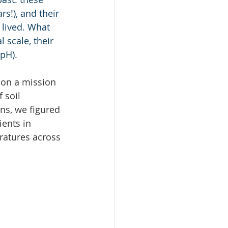
s!), and their 
lived. What 
 scale, their 
 pH).
 on a mission 
 soil 
ns, we figured 
ents in 
ratures across 