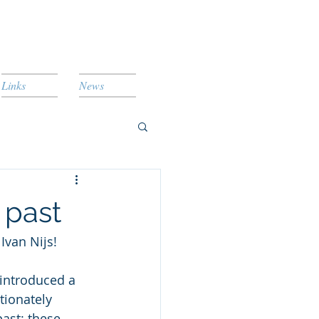
Links
News
 past
van Nijs!
 introduced a 
tionately 
ast: these 