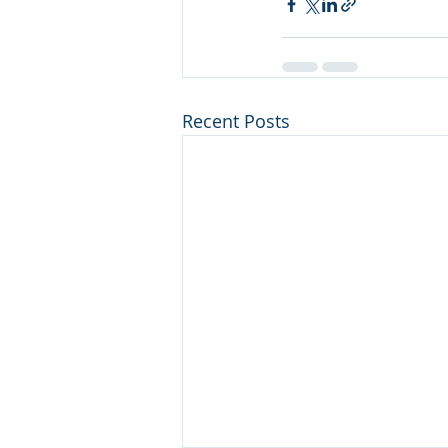
Recent Posts