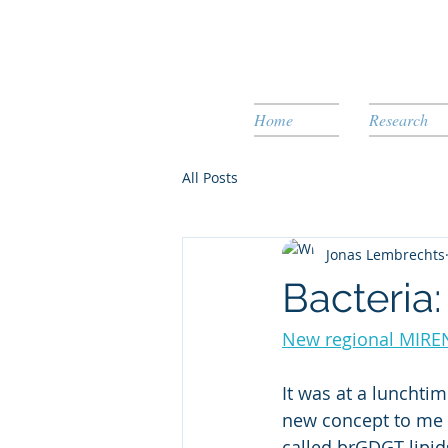
Home
Research
All Posts
Jonas Lembrechts
Bacteria
New regional MIRE
It was at a lunchti
new concept to me (
called brGDGT lipid