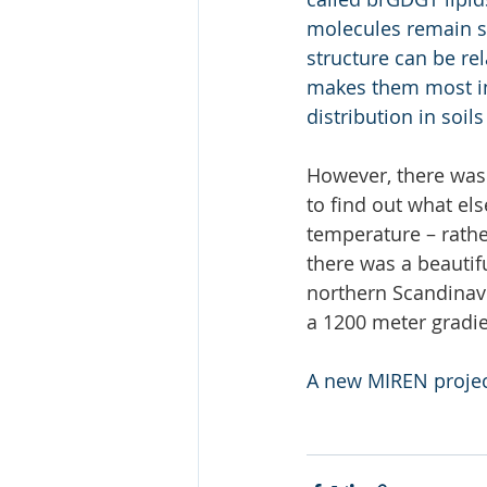
molecules remain sup
structure can be re
makes them most int
distribution in soi
However, there was 
to find out what el
temperature – rather
there was a beautif
northern Scandinav
a 1200 meter gradie
A new MIREN projec